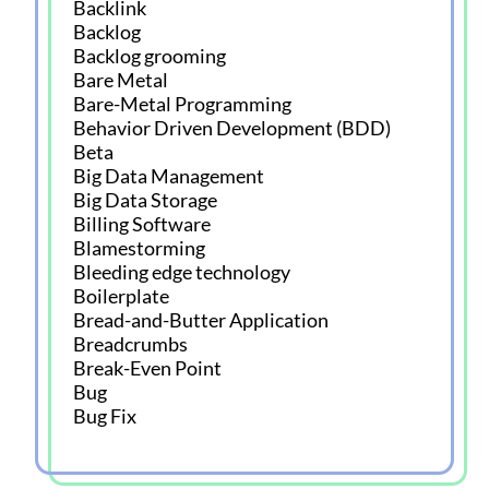
Backlink
Backlog
Backlog grooming
Bare Metal
Bare-Metal Programming
Behavior Driven Development (BDD)
Beta
Big Data Management
Big Data Storage
Billing Software
Blamestorming
Bleeding edge technology
Boilerplate
Bread-and-Butter Application
Breadcrumbs
Break-Even Point
Bug
Bug Fix