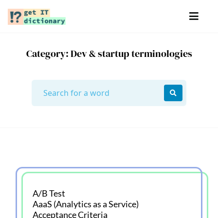
Category: Dev & startup terminologies
A/B Test
AaaS (Analytics as a Service)
Acceptance Criteria