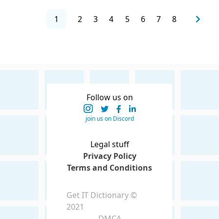
1
2
3
4
5
6
7
8
Follow us on
join us on Discord
Legal stuff
Privacy Policy
Terms and Conditions
Get IT Dictionary ©
2021
DMCA