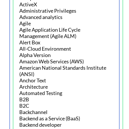
ActiveX
Administrative Privileges
Advanced analytics
Agile
Agile Application Life Cycle
Management (Agile ALM)
Alert Box
All-Cloud Environment
Alpha Version
Amazon Web Services (AWS)
American National Standards Institute
(ANSI)
Anchor Text
Architecture
Automated Testing
B2B
B2C
Backchannel
Backend as a Service (BaaS)
Backend developer