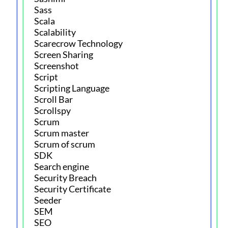
Sass
Scala
Scalability
Scarecrow Technology
Screen Sharing
Screenshot
Script
Scripting Language
Scroll Bar
Scrollspy
Scrum
Scrum master
Scrum of scrum
SDK
Search engine
Security Breach
Security Certificate
Seeder
SEM
SEO