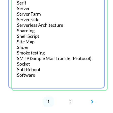
Serif
Server
Server Farm
Server-side
Serverless Architecture
Sharding
Shell Script
Site Map
Slider
Smoke testing
SMTP (Simple Mail Transfer Protocol)
Socket
Soft Reboot
Software
1
2