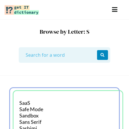
Browse by Letter: S
SaaS
Safe Mode
Sandbox
Sans Serif
Sashimi