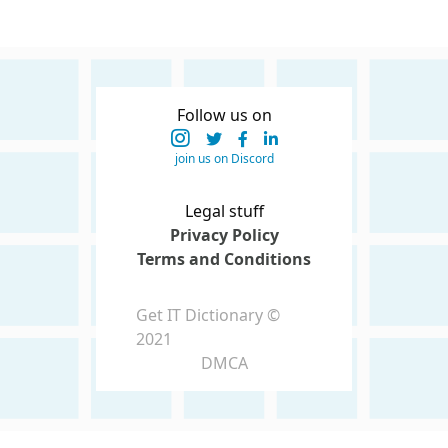
Follow us on
join us on Discord
Legal stuff
Privacy Policy
Terms and Conditions
Get IT Dictionary ©
2021
DMCA