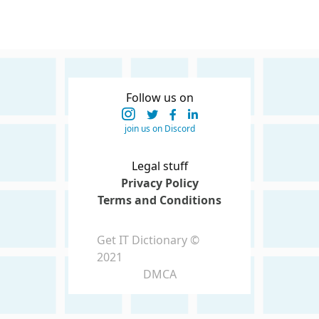
Follow us on
join us on Discord
Legal stuff
Privacy Policy
Terms and Conditions
Get IT Dictionary ©
2021
DMCA