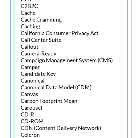
C2B2C
Cache
Cache Cramming
Caching
California Consumer Privacy Act
Call Center Suite
Callout
Camera-Ready
Campaign Management System (CMS)
Camper
Candidate Key
Canonical
Canonical Data Model (CDM)
Canvas
Carbon Footprint Mean
Carousel
CD-R
CD-ROM
CDN (Content Delivery Network)
Celeron