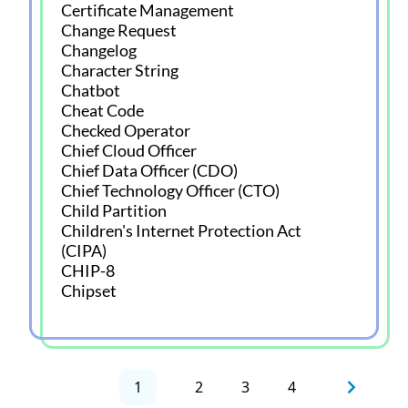
Certificate Management
Change Request
Changelog
Character String
Chatbot
Cheat Code
Checked Operator
Chief Cloud Officer
Chief Data Officer (CDO)
Chief Technology Officer (CTO)
Child Partition
Children's Internet Protection Act
(CIPA)
CHIP-8
Chipset
1
2
3
4