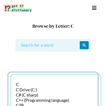
Browse by Letter: C
C
C Drive (C:)
C# (C sharp)
C++ (Programming language)
C2B