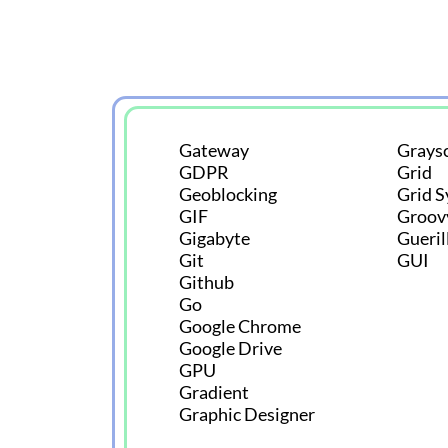
Gateway
Graysc
GDPR
Grid
Geoblocking
Grid 
GIF
Groov
Gigabyte
Gueril
Git
GUI
Github
Go
Google Chrome
Google Drive
GPU
Gradient
Graphic Designer