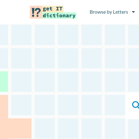
Browse by Letters