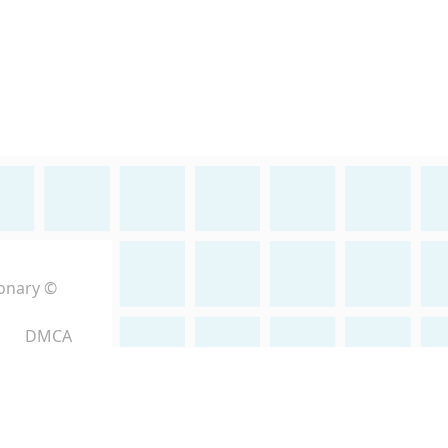
ionary ©
DMCA