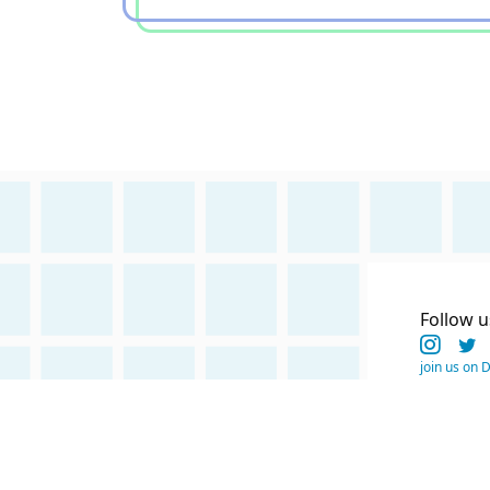
Follow u
join us on 