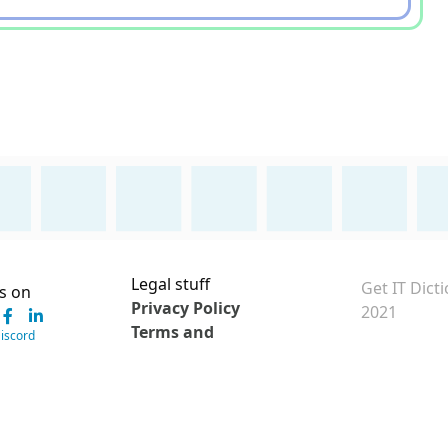
Legal stuff
Get IT Dict
s on
Privacy Policy
2021
Terms and
Discord
Conditions