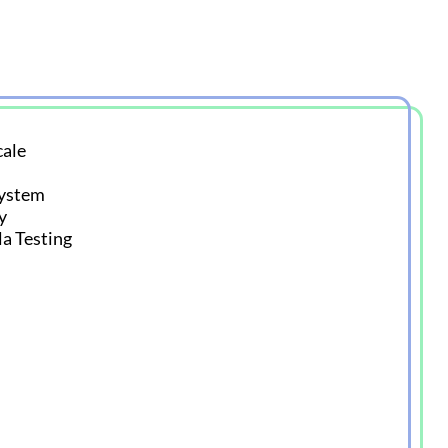
ale
System
y
la Testing