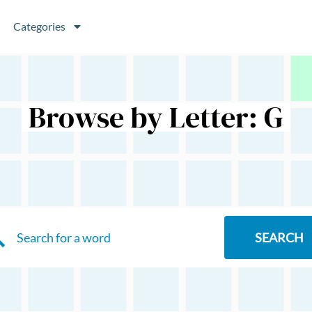
Categories
Browse by Letter: G
SEARCH