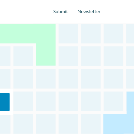
Submit
Newsletter