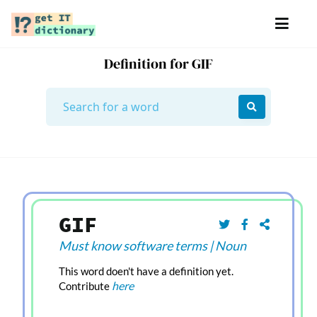
Definition for GIF
GIF
Must know software terms
|
Noun
This word doen't have a definition yet.
here
Contribute