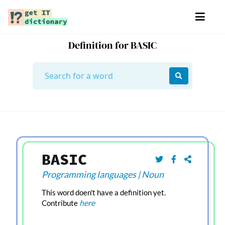
Definition for BASIC
BASIC
Programming languages
|
Noun
This word doen't have a definition yet.
here
Contribute