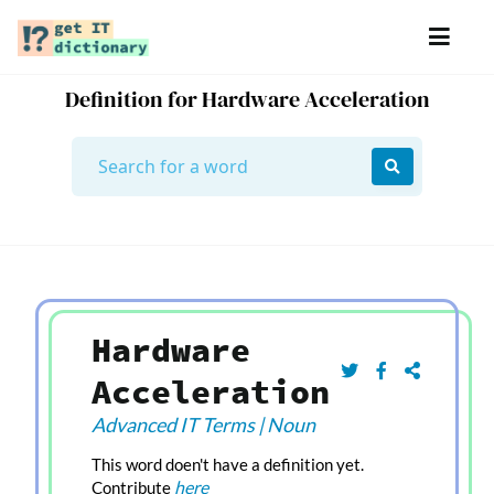
Definition for Hardware Acceleration
Hardware
Acceleration
Advanced IT Terms
|
Noun
This word doen't have a definition yet.
here
Contribute