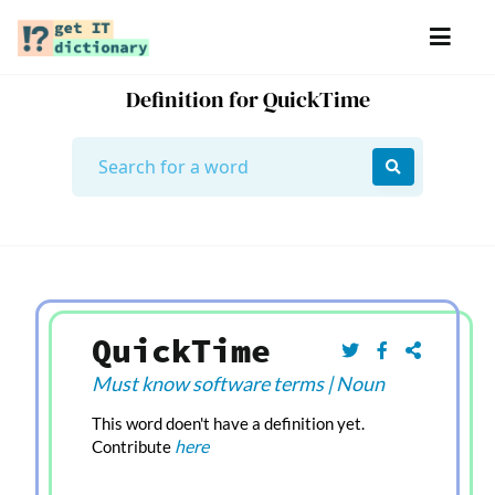
Definition for QuickTime
QuickTime
Must know software terms
|
Noun
This word doen't have a definition yet.
here
Contribute