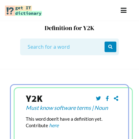
Definition for Y2K
Y2K
Must know software terms
|
Noun
This word doen't have a definition yet.
here
Contribute